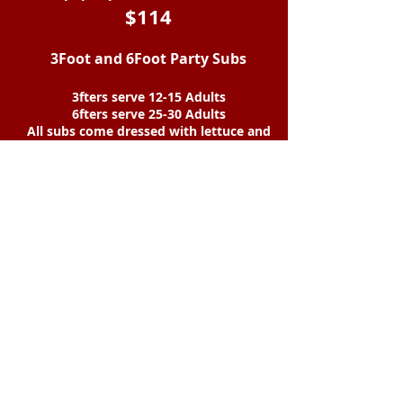
$114
3Foot and 6Foot Party Subs
3fters serve 12-15 Adults
6fters serve 25-30 Adults
All subs come dressed with lettuce and
tomato.
Oil and vinegar, mayo, hot peppers, and
onions on the side.
Sub is NOT cut.
Any combination is available.
Type of sub 3FT
6FT
#1 75
150
#2,3,4,8,
10,12 ,13,&14 78
156