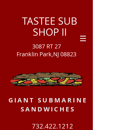
TASTEE SUB
SHOP II
3087 RT 27
Franklin Park,NJ 08823
GIANT SUBMARINE
SANDWICHES
732.422.1212