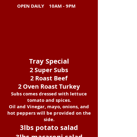
OPEN DAILY
10AM - 9PM
Tray Special
2 Super Subs
2 Roast Beef
2 Oven Roast Turkey
Subs comes dressed with lettuce
tomato and spices.
Oil and Vinegar, mayo, onions, and
hot peppers will be provided on the
side.
3lbs potato salad
3lbs macaroni salad