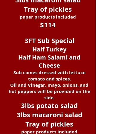
Tray of pickles
paper products included
$114
3FT Sub
Special
Half Turkey
Half Ham Salami and
Cheese
Sub
comes dressed with lettuce
tomato and spices.
Oil and Vinegar, mayo, onions, and
hot peppers will be provided on the
side.
3lbs potato salad
3lbs macaroni salad
Tray of pickles
paper products included